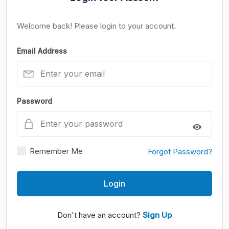
Welcome back! Please login to your account.
Email Address
Password
Remember Me
Forgot Password?
Login
Don't have an account?
Sign Up