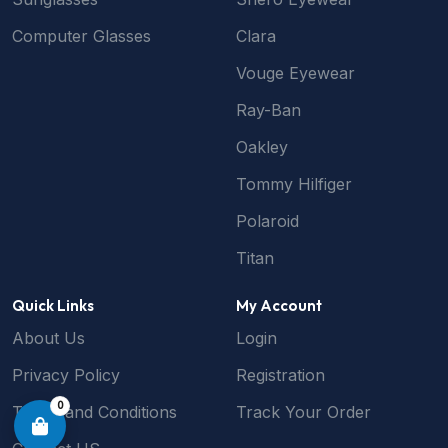
Computer Glasses
Clara
Vouge Eyewear
Ray-Ban
Oakley
Tommy Hilfiger
Polaroid
Titan
Quick Links
My Account
About Us
Login
Privacy Policy
Registration
0
Terms and Conditions
Track Your Order