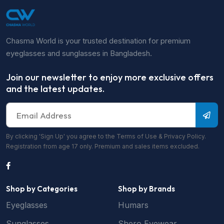
Chasma World is your trusted destination for premium
eyeglasses and sunglasses in Bangladesh.
Join our newsletter to enjoy more exclusive offers
and the latest updates.
By clicking 'Sign Up' you agree to the Terms of Use & Privacy Policy.
Registration from age 17 only. Premium and sales items excluded.
Shop by Categories
Shop by Brands
Eyeglasses
Humars
Sunglasses
Shero Eyewear