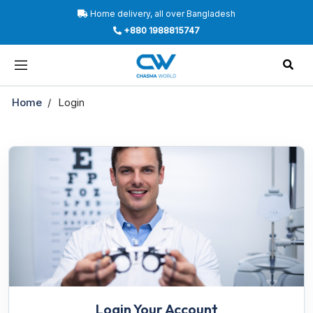
Home delivery, all over Bangladesh
+880 1988815747
Home
Login
Login Your Account