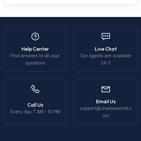
Help Center
Live Chat
Find answers to all your
Our agents are available
questions
24-7
Email Us
Call Us
support@chasmaworld.c
Every day 7 AM - 10 PM
om