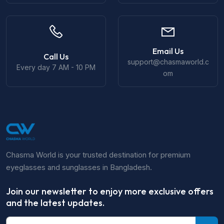
Email Us
Call Us
support@chasmaworld.c
Every day 7 AM - 10 PM
om
Chasma World is your trusted destination for premium
eyeglasses and sunglasses in Bangladesh.
Join our newsletter to enjoy more exclusive offers
and the latest updates.