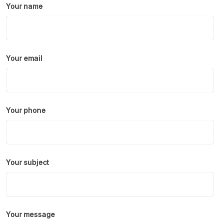
Your name
Your email
Your phone
Your subject
Your message