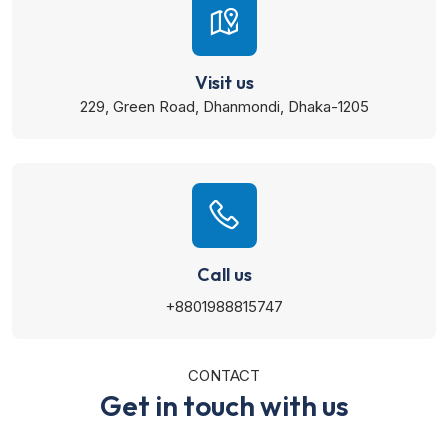
Visit us
229, Green Road, Dhanmondi, Dhaka-1205
Call us
+8801988815747
CONTACT
Get in touch with us