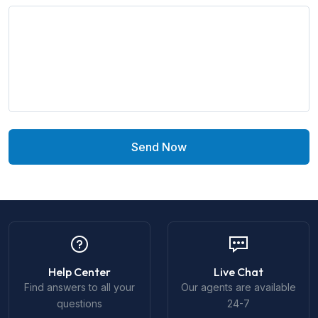
Send Now
Help Center
Live Chat
Find answers to all your
Our agents are available
questions
24-7