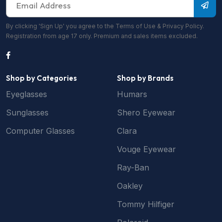
By clicking 'Sign Up' you agree to the Terms of Use & Privacy Policy.
Registration from age 17 only. Premium and sales items excluded.
Shop by Categories
Shop by Brands
Eyeglasses
Humars
Sunglasses
Shero Eyewear
Computer Glasses
Clara
Vouge Eyewear
Ray-Ban
Oakley
Tommy Hilfiger