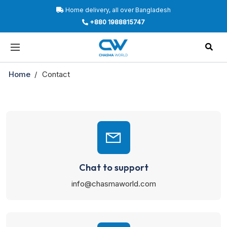
Home delivery, all over Bangladesh
+880 1988815747
Home
Contact
Chat to support
info@chasmaworld.com