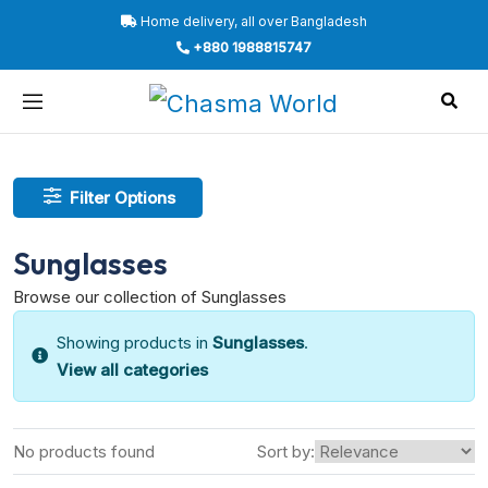
Home delivery, all over Bangladesh
+880 1988815747
Filter Options
Sunglasses
Browse our collection of Sunglasses
Showing products in
Sunglasses
.
View all categories
No products found
Sort by: