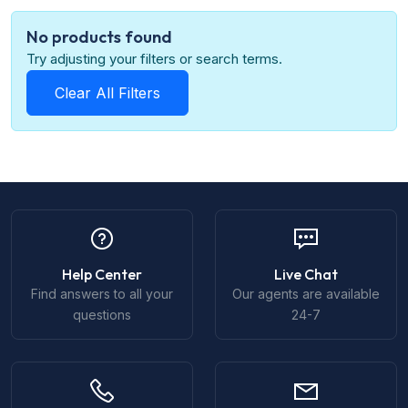
No products found
Try adjusting your filters or search terms.
Clear All Filters
Help Center
Live Chat
Find answers to all your
Our agents are available
questions
24-7