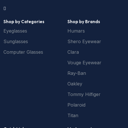
Shop by Categories
Shop by Brands
Eyeglasses
Humars
Sunglasses
Shero Eyewear
Computer Glasses
Clara
Vouge Eyewear
Ray-Ban
Oakley
Tommy Hilfiger
Polaroid
Titan