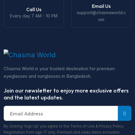
Email Us
Call Us
support@chasmaworld.c
Every day 7 AM - 10 PM
om
Chasma World is your trusted destination for premium
eyeglasses and sunglasses in Bangladesh.
Join our newsletter to enjoy more exclusive offers
and the latest updates.
By clicking 'Sign Up' you agree to the Terms of Use & Privacy Policy.
Registration from age 17 only. Premium and sales items excluded.