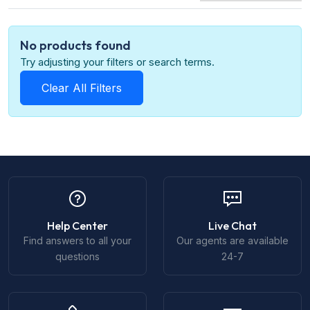
No products found
Try adjusting your filters or search terms.
Clear All Filters
Help Center
Live Chat
Find answers to all your
Our agents are available
questions
24-7