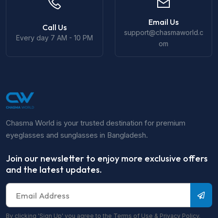
Email Us
Call Us
support@chasmaworld.c
Every day 7 AM - 10 PM
om
Chasma World is your trusted destination for premium
eyeglasses and sunglasses in Bangladesh.
Join our newsletter to enjoy more exclusive offers
and the latest updates.
By clicking 'Sign Up' you agree to the Terms of Use & Privacy Policy.