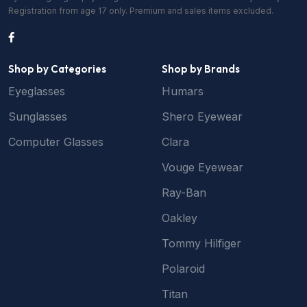
Registration from age 17 only. Premium and sales items excluded.
Shop by Categories
Shop by Brands
Eyeglasses
Humars
Sunglasses
Shero Eyewear
Computer Glasses
Clara
Vouge Eyewear
Ray-Ban
Oakley
Tommy Hilfiger
Polaroid
Titan