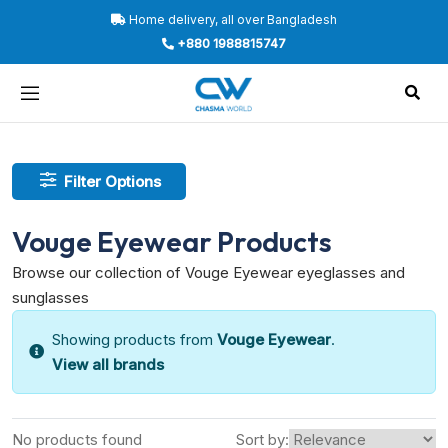
Home delivery, all over Bangladesh
+880 1988815747
Filter Options
Vouge Eyewear Products
Browse our collection of Vouge Eyewear eyeglasses and
sunglasses
Showing products from
Vouge Eyewear
.
View all brands
No products found
Sort by: