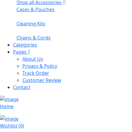
Shop all Accessories
Cases & Pouches
Cleaning Kits
Chains & Cords
Categories
Pages
About Us
Privacy & Policy
Track Order
Customer Review
Contact
Home
Wishlist (0)