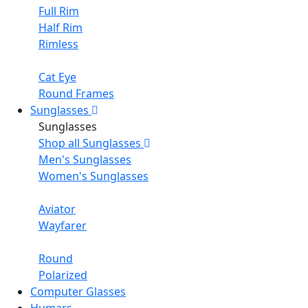
Full Rim
Half Rim
Rimless
Cat Eye
Round Frames
Sunglasses
Sunglasses
Shop all Sunglasses
Men's Sunglasses
Women's Sunglasses
Aviator
Wayfarer
Round
Polarized
Computer Glasses
Humars