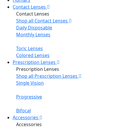
Contact Lenses
Contact Lenses
Shop all Contact Lenses
Daily Disposable
Monthly Lenses
Toric Lenses
Colored Lenses
Prescription Lenses
Prescription Lenses
Shop all Prescription Lenses
Single Vision
Progressive
Bifocal
Accessories
Accessories