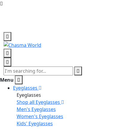
Home delivery, all over Bangladesh
+880 1988815747
Menu
Eyeglasses
Eyeglasses
Shop all Eyeglasses
Men's Eyeglasses
Women's Eyeglasses
Kids' Eyeglasses