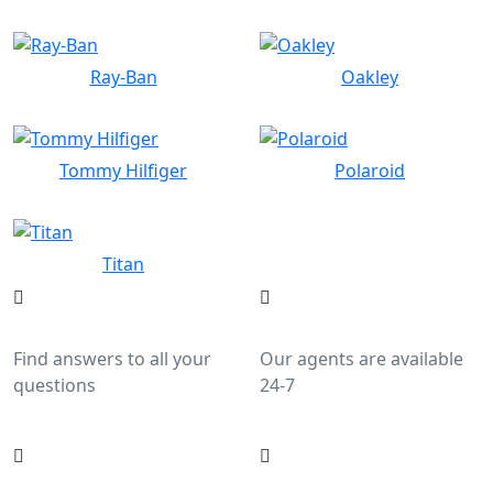
Ray-Ban
Oakley
Tommy Hilfiger
Polaroid
Titan
Help Center
Live Chat
Find answers to all your
Our agents are available
questions
24-7
Call Us
Email Us