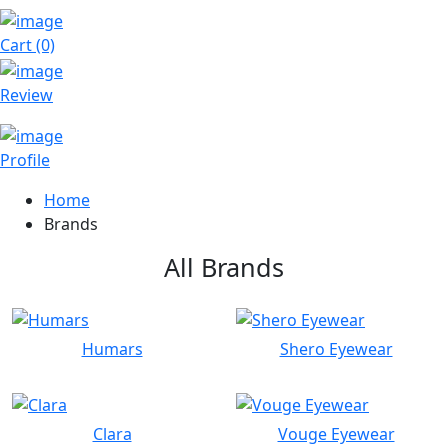
Cart (0)
Review
Profile
Home
Brands
All Brands
Humars
Shero Eyewear
Clara
Vouge Eyewear