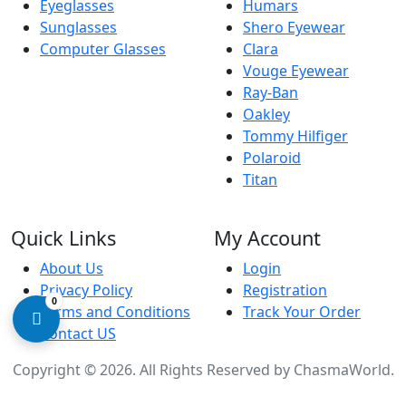
Eyeglasses
Humars
Sunglasses
Shero Eyewear
Computer Glasses
Clara
Vouge Eyewear
Ray-Ban
Oakley
Tommy Hilfiger
Polaroid
Titan
Quick Links
My Account
About Us
Login
Privacy Policy
Registration
0
Terms and Conditions
Track Your Order
Contact US
Copyright © 2026. All Rights Reserved by
ChasmaWorld
.