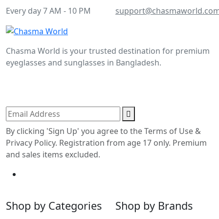
Every day 7 AM - 10 PM
support@chasmaworld.co
Chasma World is your trusted destination for premium
eyeglasses and sunglasses in Bangladesh.
Join our newsletter to enjoy more exclusive offers and
the latest updates.
By clicking 'Sign Up' you agree to the Terms of Use &
Privacy Policy. Registration from age 17 only. Premium
and sales items excluded.
Shop by Categories
Shop by Brands